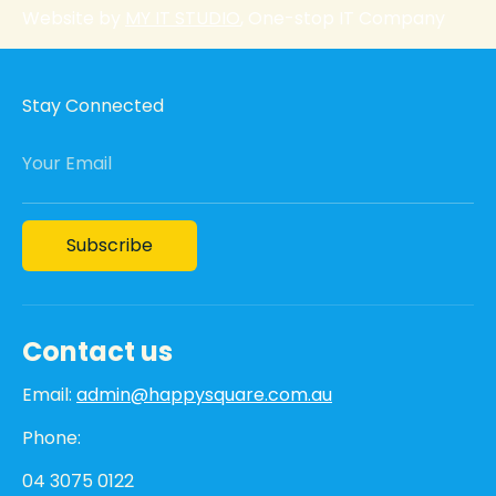
Website by
MY IT STUDIO
, One-stop IT Company
Stay Connected
Your Email
Subscribe
Contact us
Email:
admin@happysquare.com.au
Phone:
04 3075 0122