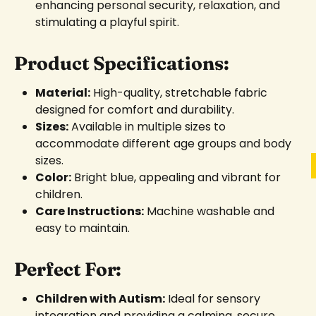
enhancing personal security, relaxation, and
stimulating a playful spirit.
Product Specifications:
Material:
High-quality, stretchable fabric
designed for comfort and durability.
Sizes:
Available in multiple sizes to
accommodate different age groups and body
sizes.
Color:
Bright blue, appealing and vibrant for
children.
Care Instructions:
Machine washable and
easy to maintain.
Perfect For:
Children with Autism:
Ideal for sensory
integration and providing a calming, secure