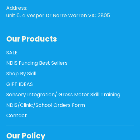
Address:
unit 6, 4 Vesper Dr Narre Warren VIC 3805
Our Products
SALE
NDIS Funding Best Sellers
Shop By Skill
GIFT IDEAS
Sensory Integration/ Gross Motor Skill Training
NDIS/Clinic/School Orders Form
Contact
Our Policy