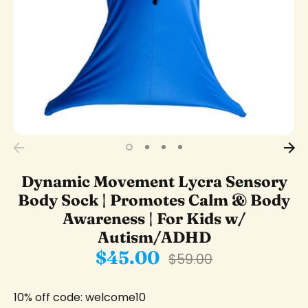
Dynamic Movement Lycra Sensory
Body Sock | Promotes Calm & Body
Awareness | For Kids w/
Autism/ADHD
$45.00
Regular
$59.00
price
10% off code: welcome10