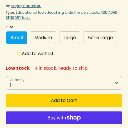
by
Happy Square AU
Type:
Educational tools ,teaching aide, therapist tools, ASD ADHD
SENSORY tools
Size
Small
Medium
Large
Extra Large
Add to wishlist
Low stock
- 4 in stock, ready to ship
Quantity
1
Add to Cart