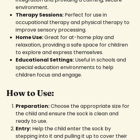
environment.
Therapy Sessions:
Perfect for use in
occupational therapy and physical therapy to
improve sensory processing.
Home Use:
Great for at-home play and
relaxation, providing a safe space for children
to explore and express themselves.
Educational Settings:
Useful in schools and
special education environments to help
children focus and engage.
How to Use:
Preparation:
Choose the appropriate size for
the child and ensure the sock is clean and
ready to use.
Entry:
Help the child enter the sock by
stepping into it and pulling it up to cover their