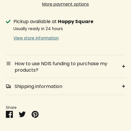
More payment options
Pickup available at
Happy Square
Usually ready in 24 hours
View store information
How to use NDIS funding to purchase my
products?
Shipping information
Share
Share
Share
Pin
on
on
it
Facebook
Twitter