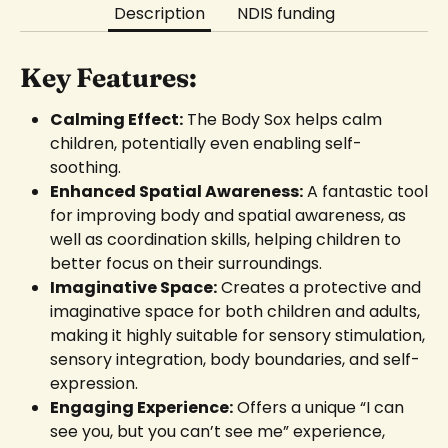
Description
NDIS funding
Key Features:
Calming Effect:
The Body Sox helps calm
children, potentially even enabling self-
soothing.
Enhanced Spatial Awareness:
A fantastic tool
for improving body and spatial awareness, as
well as coordination skills, helping children to
better focus on their surroundings.
Imaginative Space:
Creates a protective and
imaginative space for both children and adults,
making it highly suitable for sensory stimulation,
sensory integration, body boundaries, and self-
expression.
Engaging Experience:
Offers a unique “I can
see you, but you can’t see me” experience,