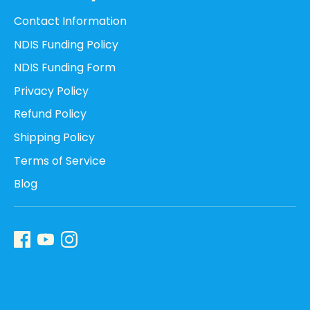
Contact Information
NDIS Funding Policy
NDIS Funding Form
Privacy Policy
Refund Policy
Shipping Policy
Terms of Service
Blog