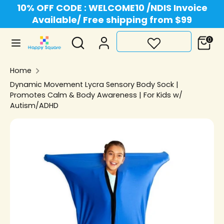
Skip
10% OFF CODE : WELCOME10 /NDIS Invoice
Currency
to
Available/ Free shipping from $99
Australia (AUD $)
content
Search
Search
0
Search
Search
our
our
store
Home
store
Dynamic Movement Lycra Sensory Body Sock |
Promotes Calm & Body Awareness | For Kids w/
Autism/ADHD