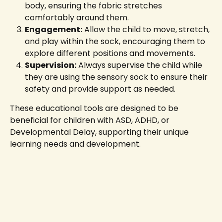
body, ensuring the fabric stretches
comfortably around them.
Engagement:
Allow the child to move, stretch,
and play within the sock, encouraging them to
explore different positions and movements.
Supervision:
Always supervise the child while
they are using the sensory sock to ensure their
safety and provide support as needed.
These educational tools are designed to be
beneficial for children with ASD, ADHD, or
Developmental Delay, supporting their unique
learning needs and development.