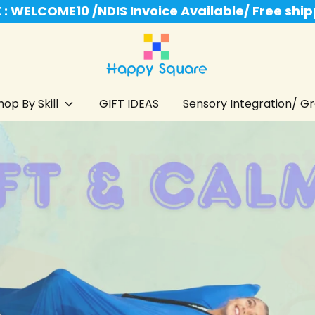
: WELCOME10 /NDIS Invoice Available/ Free shi
hop By Skill
GIFT IDEAS
Sensory Integration/ Gro