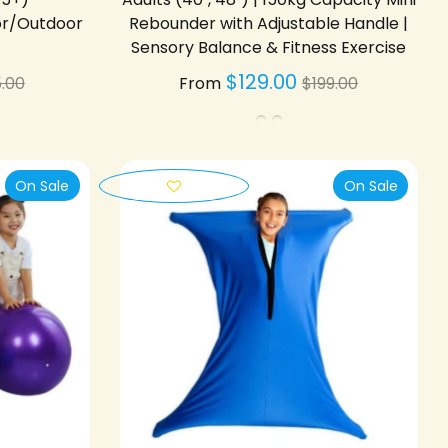
or/Outdoor
Rebounder with Adjustable Handle |
Sensory Balance & Fitness Exercise
gular
Regular
$129.00
.00
From
$199.00
ice
price
On Sale
On Sale