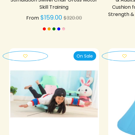
Skill Training
Cushion f
Strength & 
Regular
$159.00
From
$320.00
price
On Sale