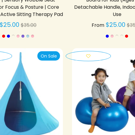
or Focus & Posture | Core
Detachable Handle, Indo
Active Sitting Therapy Pad
Use
Regular
Re
$25.00
$25.00
$35.00
From
$35
price
pr
On Sale