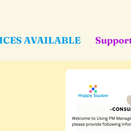
ABLE
Support Local Busin