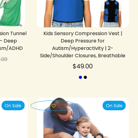
sion Tunnel
Kids Sensory Compression Vest |
 – Deep
Deep Pressure for
tism/ADHD
Autism/Hyperactivity | 2-
Side/Shoulder Closures, Breathable
gular
.00
ice
$49.00
On Sale
On Sale