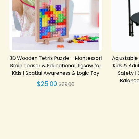
3D Wooden Tetris Puzzle – Montessori
Adjustable
Brain Teaser & Educational Jigsaw for
Kids & Adu
Kids | Spatial Awareness & Logic Toy
Safety 
Balance 
Regular
$25.00
$39.00
price