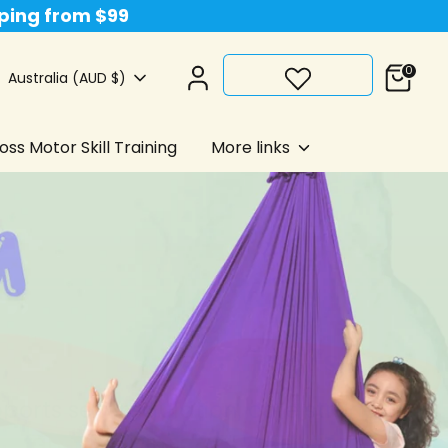
pping from $99
0
Currency
Australia (AUD $)
ss Motor Skill Training
More links