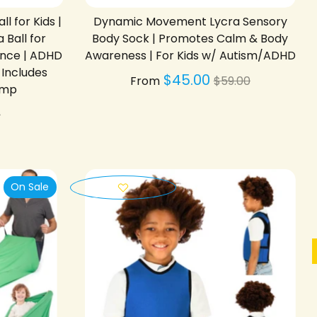
 for Kids |
Dynamic Movement Lycra Sensory
 Ball for
Body Sock | Promotes Calm & Body
ance | ADHD
Awareness | For Kids w/ Autism/ADHD
 Includes
Regular
$45.00
From
$59.00
ump
price
lar
0
On Sale