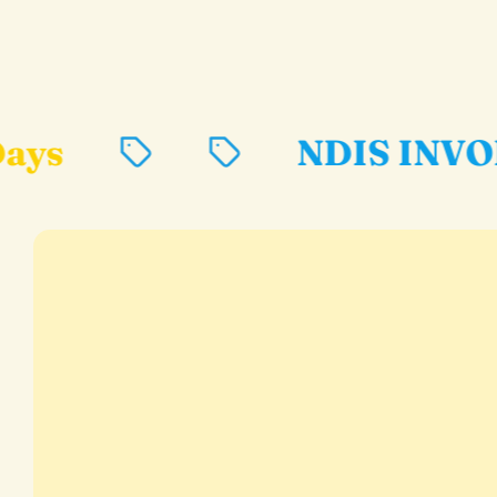
NDIS INVOICES AVAIL