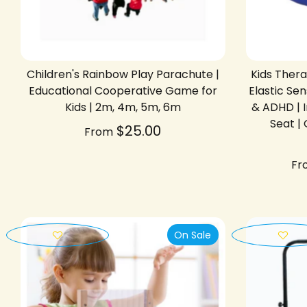
Children's Rainbow Play Parachute |
Kids Ther
Educational Cooperative Game for
Elastic S
Kids | 2m, 4m, 5m, 6m
& ADHD | 
Seat |
$25.00
From
Fr
On Sale