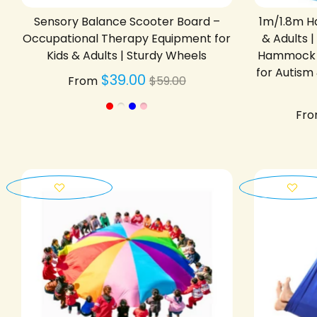
Sensory Balance Scooter Board –
1m/1.8m Ha
Occupational Therapy Equipment for
& Adults 
Kids & Adults | Sturdy Wheels
Hammock C
for Autism
Regular
$39.00
From
$59.00
price
Fr