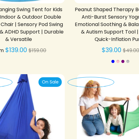
nging Swing Tent for Kids
Peanut Shaped Therapy Ball
| Indoor & Outdoor Double
Anti-Burst Sensory Yoga
hair | Sensory Pod Swing
Emotional Soothing & Bal
 & ADHD Support | Durable
& Autism Support Tool |
& Versatile
Quick-Inflation P
Regular
Regu
$139.00
$39.00
om
$159.00
$49.0
price
price
On Sale