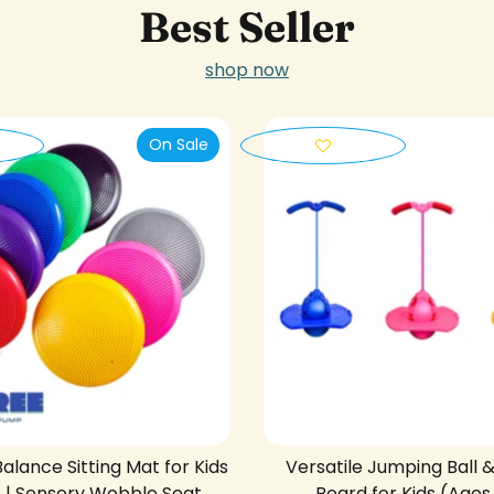
Best Seller
shop now
On Sale
Balance Sitting Mat for Kids
Versatile Jumping Ball 
s | Sensory Wobble Seat
Board for Kids (Ages