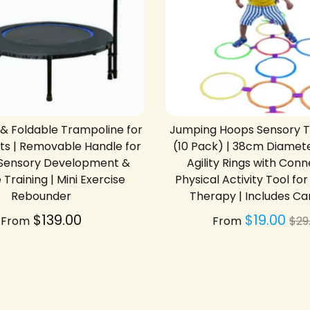
 & Foldable Trampoline for
Jumping Hoops Sensory Tr
lts | Removable Handle for
(10 Pack) | 38cm Diamete
| Sensory Development &
Agility Rings with Conn
Training | Mini Exercise
Physical Activity Tool fo
Rebounder
Therapy | Includes Ca
Re
$139.00
$19.00
From
From
$29
pri