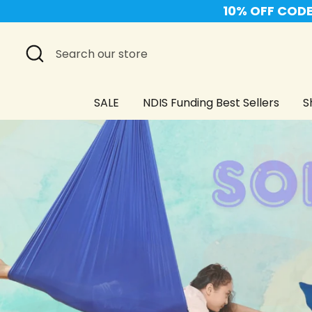
Skip
10% OFF CODE 
to
content
Search
Search
our
store
SALE
NDIS Funding Best Sellers
S