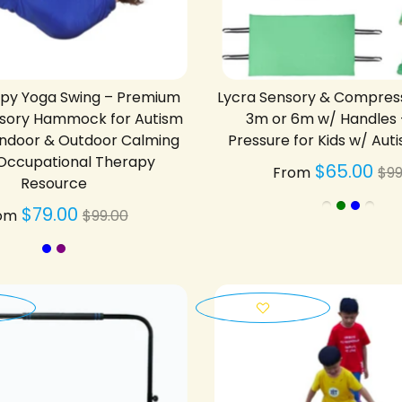
apy Yoga Swing – Premium
Lycra Sensory & Compres
ensory Hammock for Autism
3m or 6m w/ Handles
Indoor & Outdoor Calming
Pressure for Kids w/ Au
 Occupational Therapy
Re
$65.00
From
$99
Resource
pr
Regular
$79.00
om
$99.00
price