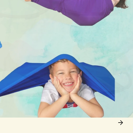
Best Seller
Sensory Integration