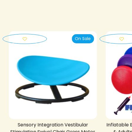
On Sale
Sensory Integration Vestibular
Inflatable 
Stimulation Swivel Chair Gross Motor
& Adult