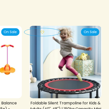
On Sale
On Sale
& Balance
Foldable Silent Trampoline for Kids &
 5+) -
Adults (40", 48") | 150kg Capacity Mini