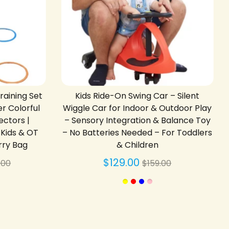
aining Set
Kids Ride-On Swing Car – Silent
r Colorful
Wiggle Car for Indoor & Outdoor Play
ectors |
– Sensory Integration & Balance Toy
r Kids & OT
– No Batteries Needed – For Toddlers
rry Bag
& Children
gular
Regular
$129.00
.00
$159.00
ce
price