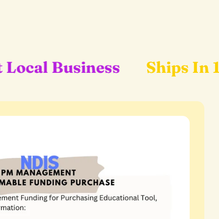
ess
Ships In 1-2 Business 