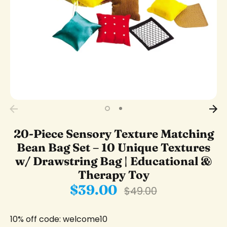
20-Piece Sensory Texture Matching
Bean Bag Set – 10 Unique Textures
w/ Drawstring Bag | Educational &
Therapy Toy
$39.00
Regular
$49.00
price
10% off code: welcome10