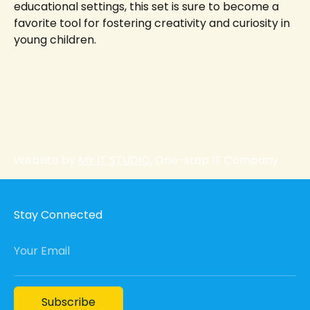
educational settings, this set is sure to become a
favorite tool for fostering creativity and curiosity in
young children.
Website by
MY IT STUDIO
, One-stop IT Company
Stay Connected
Your Email
Subscribe