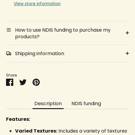
View store information
How to use NDIS funding to purchase my
products?
Shipping information
Share
Share
Share
Pin
on
on
it
Facebook
Twitter
Description
NDIS funding
Features:
Varied Textures:
Includes a variety of textures