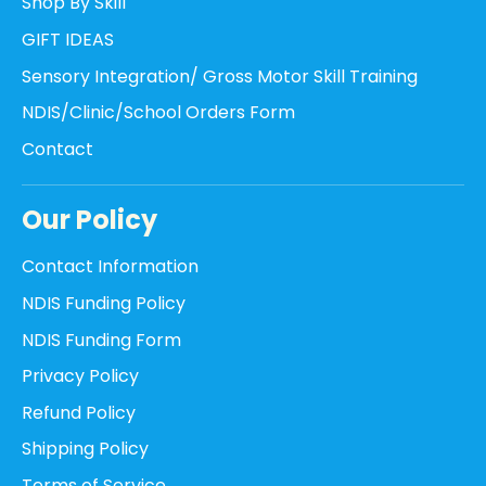
Shop By Skill
GIFT IDEAS
Sensory Integration/ Gross Motor Skill Training
NDIS/Clinic/School Orders Form
Contact
Our Policy
Contact Information
NDIS Funding Policy
NDIS Funding Form
Privacy Policy
Refund Policy
Shipping Policy
Terms of Service