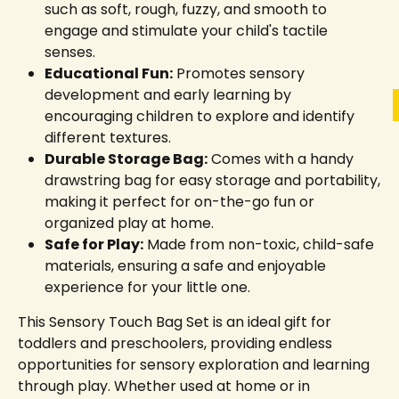
such as soft, rough, fuzzy, and smooth to
engage and stimulate your child's tactile
senses.
Educational Fun:
Promotes sensory
development and early learning by
encouraging children to explore and identify
different textures.
Durable Storage Bag:
Comes with a handy
drawstring bag for easy storage and portability,
making it perfect for on-the-go fun or
organized play at home.
Safe for Play:
Made from non-toxic, child-safe
materials, ensuring a safe and enjoyable
experience for your little one.
This Sensory Touch Bag Set is an ideal gift for
toddlers and preschoolers, providing endless
opportunities for sensory exploration and learning
through play. Whether used at home or in