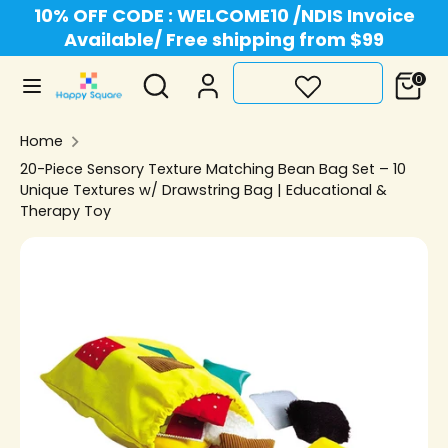
Skip
10% OFF CODE : WELCOME10 /NDIS Invoice
Currency
to
Available/ Free shipping from $99
Australia (AUD $)
content
Search
Search
0
Search
Search
our
our
store
Home
store
20-Piece Sensory Texture Matching Bean Bag Set – 10
Unique Textures w/ Drawstring Bag | Educational &
Therapy Toy