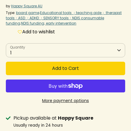
by
Happy Square AU
Type:
board game;Educational tools ；teaching aide； therapist
tools；ASD ；ADHD ；SENSORY tools；NDIS consumable
funding;NDIS funding; early intervention
Add to wishlist
Quantity
1
Add to Cart
More payment options
Pickup available at
Happy Square
Usually ready in 24 hours