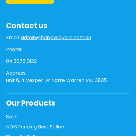
Contact us
Email:
admin@happysquare.com.au
Phone:
04 3075 0122
Address:
unit 6, 4 Vesper Dr Narre Warren VIC 3805
Our Products
SALE
NDIS Funding Best Sellers